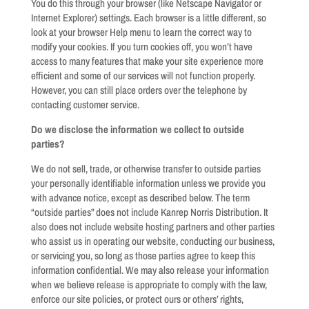
You do this through your browser (like Netscape Navigator or
Internet Explorer) settings. Each browser is a little different, so
look at your browser Help menu to learn the correct way to
modify your cookies. If you turn cookies off, you won’t have
access to many features that make your site experience more
efficient and some of our services will not function properly.
However, you can still place orders over the telephone by
contacting customer service.
Do we disclose the information we collect to outside
parties?
We do not sell, trade, or otherwise transfer to outside parties
your personally identifiable information unless we provide you
with advance notice, except as described below. The term
“outside parties” does not include Kanrep Norris Distribution. It
also does not include website hosting partners and other parties
who assist us in operating our website, conducting our business,
or servicing you, so long as those parties agree to keep this
information confidential. We may also release your information
when we believe release is appropriate to comply with the law,
enforce our site policies, or protect ours or others’ rights,