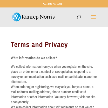
1-800-793-2793
Terms and Privacy
What information do we collect?
We collect information from you when you register on the site,
place an order, enter a contest or sweepstakes, respond to a
survey or communication such as e-mail, or participate in another
site feature.
When ordering or registering, we may ask you for your name, e-
mail address, mailing address, phone number, credit card
information or other information. You may, however, visit our site
anonymously.
We also collect information about gift recipients so that we can