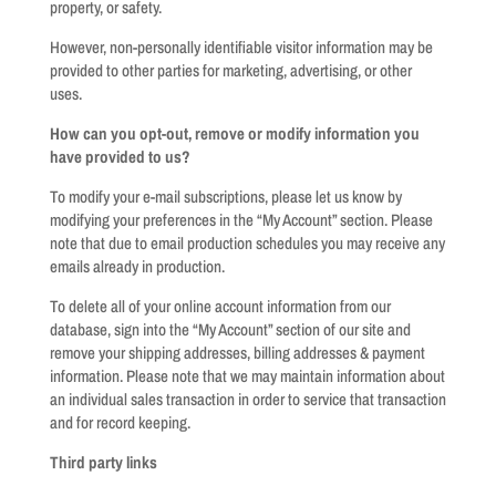
property, or safety.
However, non-personally identifiable visitor information may be
provided to other parties for marketing, advertising, or other
uses.
How can you opt-out, remove or modify information you
have provided to us?
To modify your e-mail subscriptions, please let us know by
modifying your preferences in the “My Account” section. Please
note that due to email production schedules you may receive any
emails already in production.
To delete all of your online account information from our
database, sign into the “My Account” section of our site and
remove your shipping addresses, billing addresses & payment
information. Please note that we may maintain information about
an individual sales transaction in order to service that transaction
and for record keeping.
Third party links