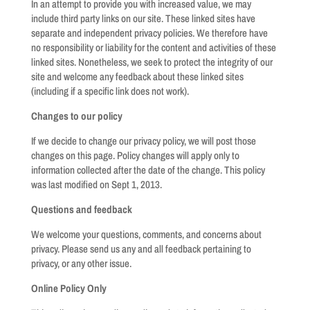
In an attempt to provide you with increased value, we may
include third party links on our site. These linked sites have
separate and independent privacy policies. We therefore have
no responsibility or liability for the content and activities of these
linked sites. Nonetheless, we seek to protect the integrity of our
site and welcome any feedback about these linked sites
(including if a specific link does not work).
Changes to our policy
If we decide to change our privacy policy, we will post those
changes on this page. Policy changes will apply only to
information collected after the date of the change. This policy
was last modified on Sept 1, 2013.
Questions and feedback
We welcome your questions, comments, and concerns about
privacy. Please send us any and all feedback pertaining to
privacy, or any other issue.
Online Policy Only