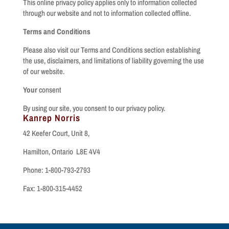
This online privacy policy applies only to information collected
through our website and not to information collected offline.
Terms and Conditions
Please also visit our Terms and Conditions section establishing
the use, disclaimers, and limitations of liability governing the use
of our website.
Your
consent
By using our site, you consent to our privacy policy.
Kanrep Norris
42 Keefer Court, Unit 8,
Hamilton, Ontario L8E 4V4
Phone: 1-800-793-2793
Fax: 1-800-315-4452