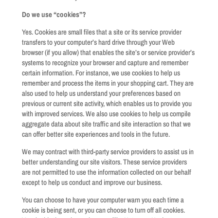
Do we use “cookies”?
Yes. Cookies are small files that a site or its service provider
transfers to your computer’s hard drive through your Web
browser (if you allow) that enables the site’s or service provider’s
systems to recognize your browser and capture and remember
certain information. For instance, we use cookies to help us
remember and process the items in your shopping cart. They are
also used to help us understand your preferences based on
previous or current site activity, which enables us to provide you
with improved services. We also use cookies to help us compile
aggregate data about site traffic and site interaction so that we
can offer better site experiences and tools in the future.
We may contract with third-party service providers to assist us in
better understanding our site visitors. These service providers
are not permitted to use the information collected on our behalf
except to help us conduct and improve our business.
You can choose to have your computer warn you each time a
cookie is being sent, or you can choose to turn off all cookies.