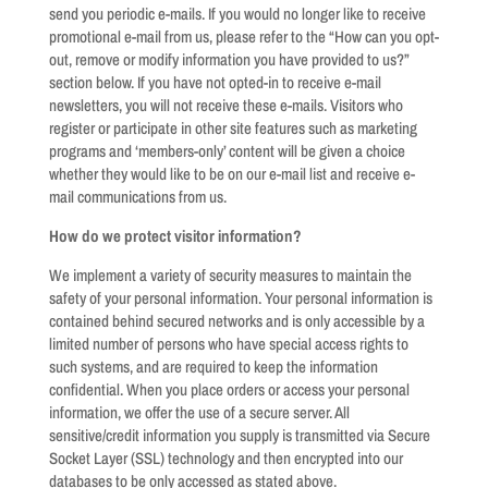
send you periodic e-mails. If you would no longer like to receive
promotional e-mail from us, please refer to the “How can you opt-
out, remove or modify information you have provided to us?”
section below. If you have not opted-in to receive e-mail
newsletters, you will not receive these e-mails. Visitors who
register or participate in other site features such as marketing
programs and ‘members-only’ content will be given a choice
whether they would like to be on our e-mail list and receive e-
mail communications from us.
How do we protect visitor information?
We implement a variety of security measures to maintain the
safety of your personal information. Your personal information is
contained behind secured networks and is only accessible by a
limited number of persons who have special access rights to
such systems, and are required to keep the information
confidential. When you place orders or access your personal
information, we offer the use of a secure server. All
sensitive/credit information you supply is transmitted via Secure
Socket Layer (SSL) technology and then encrypted into our
databases to be only accessed as stated above.