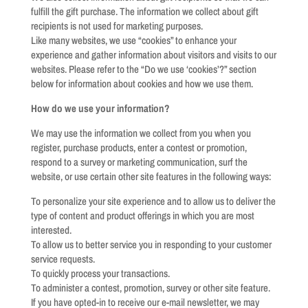
fulfill the gift purchase. The information we collect about gift
recipients is not used for marketing purposes.
Like many websites, we use “cookies” to enhance your
experience and gather information about visitors and visits to our
websites. Please refer to the “Do we use ‘cookies’?” section
below for information about cookies and how we use them.
How do we use your information?
We may use the information we collect from you when you
register, purchase products, enter a contest or promotion,
respond to a survey or marketing communication, surf the
website, or use certain other site features in the following ways:
To personalize your site experience and to allow us to deliver the
type of content and product offerings in which you are most
interested.
To allow us to better service you in responding to your customer
service requests.
To quickly process your transactions.
To administer a contest, promotion, survey or other site feature.
If you have opted-in to receive our e-mail newsletter, we may