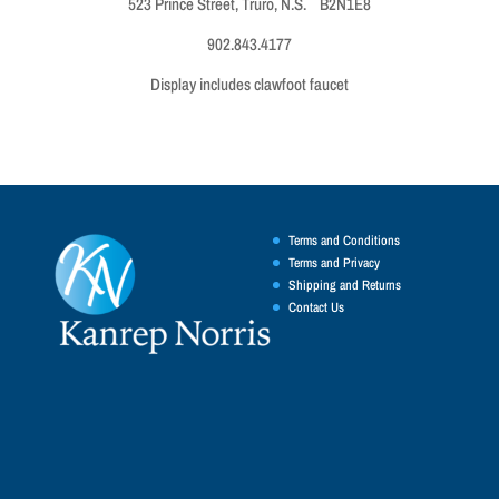
523 Prince Street, Truro, N.S. B2N1E8
902.843.4177
Display includes clawfoot faucet
Terms and Conditions
Terms and Privacy
Shipping and Returns
Contact Us