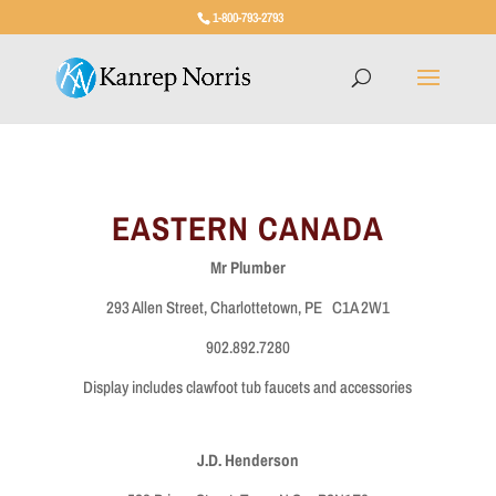
1-800-793-2793
EASTERN CANADA
Mr Plumber
293 Allen Street, Charlottetown, PE C1A 2W1
902.892.7280
Display includes clawfoot tub faucets and accessories
J.D. Henderson