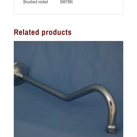
Brushed nickel SM7BN
Related products