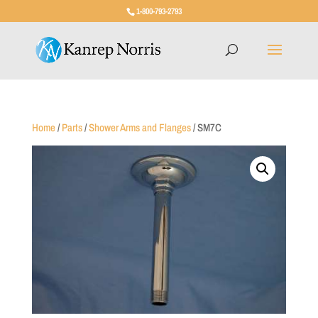
1-800-793-2793
Home
/
Parts
/
Shower Arms and Flanges
/ SM7C