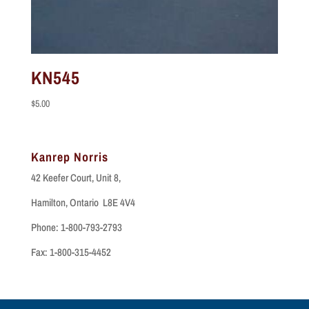
KN545
$
5.00
Kanrep Norris
42 Keefer Court, Unit 8,
Hamilton, Ontario L8E 4V4
Phone: 1-800-793-2793
Fax: 1-800-315-4452