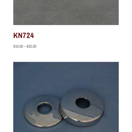
KN724
Price
$
10.00
–
$
20.00
range:
$10.00
through
$20.00