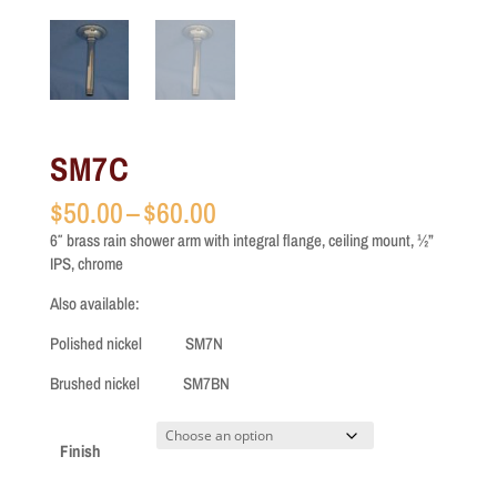
SM7C
Price
$
50.00
–
$
60.00
range:
6″ brass rain shower arm with integral flange, ceiling mount, ½”
$50.00
IPS, chrome
through
$60.00
Also available:
Polished nickel SM7N
Brushed nickel SM7BN
Finish