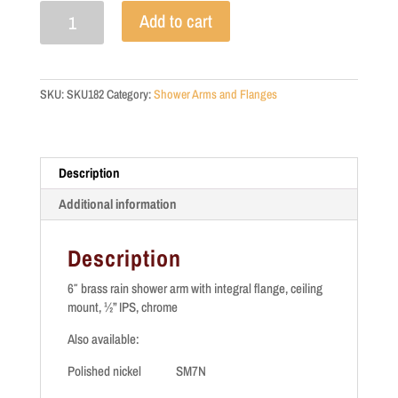
SM7C
Add to cart
quantity
SKU:
SKU182
Category:
Shower Arms and Flanges
Description
Additional information
Description
6″ brass rain shower arm with integral flange, ceiling
mount, ½” IPS, chrome
Also available:
Polished nickel SM7N