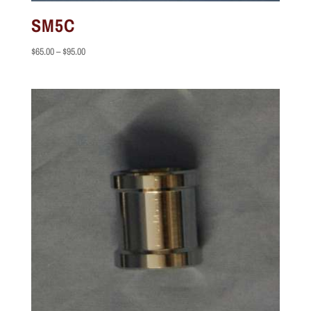
SM5C
Price
$
65.00
–
$
95.00
range:
$65.00
through
$95.00