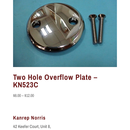
Two Hole Overflow Plate –
KN523C
Price
$
8.00
–
$
12.00
range:
$8.00
through
Kanrep Norris
$12.00
42 Keefer Court, Unit 8,