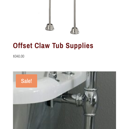
Offset Claw Tub Supplies
$
340.00
Sale!