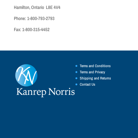
Hamilton, Ontario L8E 4V4
Phone: 1-800-793-2793
Fax: 1-800-315-4452
Terms and Conditions
Terms and Privacy
Shipping and Returns
Contact Us