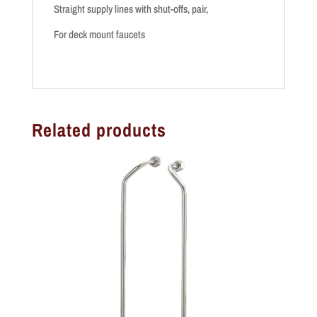
Straight supply lines with shut-offs, pair,
For deck mount faucets
Related products