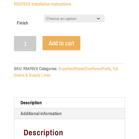
R5476VX Installation Instructions
Finish
Deck
Add to cart
Mount
Faucet
Supplies
with
SKU:
R5476VX
Categories:
Supplies/Waste/Overflows/Parts
,
Tub
Shut
Drains & Supply Lines
Offs
quantity
Description
Additional information
Description