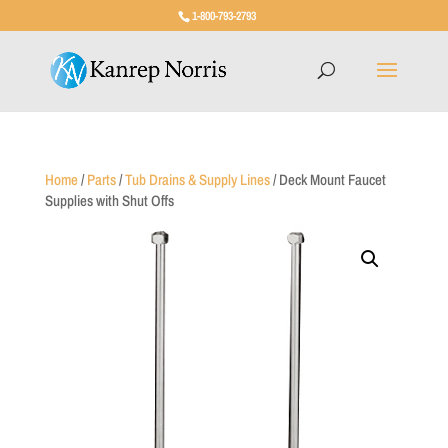
1-800-793-2793
Home
/
Parts
/
Tub Drains & Supply Lines
/ Deck Mount Faucet
Supplies with Shut Offs