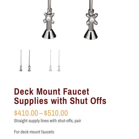
Deck Mount Faucet
Supplies with Shut Offs
Price
$
410.00
–
$
510.00
range:
Straight supply lines with shut-offs, pair
$410.00
through
For deck mount faucets
$510.00