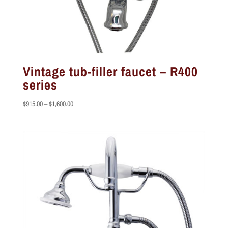
Vintage tub-filler faucet – R400
series
Price
$
915.00
–
$
1,600.00
range:
$915.00
through
$1,600.00