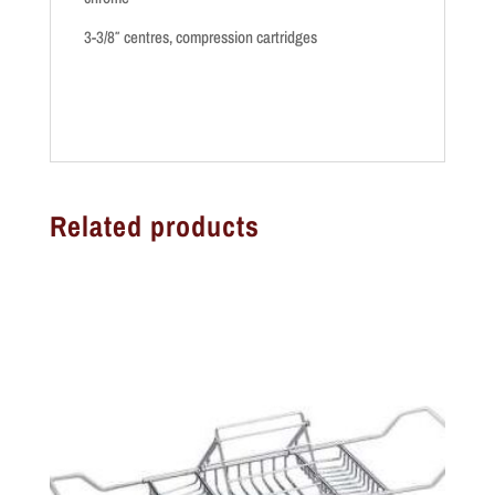
3-3/8″ centres, compression cartridges
Related products