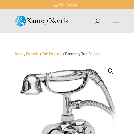
1-800-793-2793
Home
/
Faucets
/
Tub Faucets
/ Economy Tub Faucet