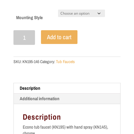
Mounting Style
Economy
Add to cart
Tub
Faucet
quantity
SKU:
KN195-145
Category:
Tub Faucets
Description
Additional information
Description
Econo tub faucet (KN195) with hand spray (KN145),
chrome