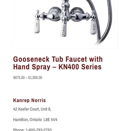
Gooseneck Tub Faucet with
Hand Spray – KN400 Series
Price
$
675.00
–
$
1,000.00
range:
$675.00
through
Kanrep Norris
$1,000.00
42 Keefer Court, Unit 8,
Hamilton, Ontario L8E 4V4
Phone: 1-800-793-2793