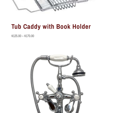
Tub Caddy with Book Holder
Price
$
125.00
–
$
170.00
range:
$125.00
through
$170.00