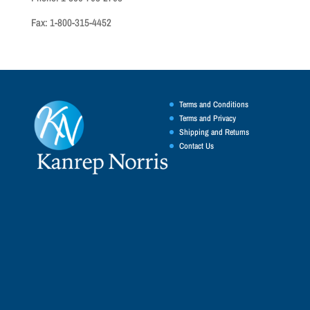
Fax: 1-800-315-4452
Terms and Conditions
Terms and Privacy
Shipping and Returns
Contact Us