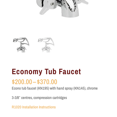
Economy Tub Faucet
Price
$
200.00
–
$
370.00
range:
Econo tub faucet (KN195) with hand spray (KN145), chrome
$200.00
through
3-3/8″ centres, compression cartridges
$370.00
R1020 Installation Instructions