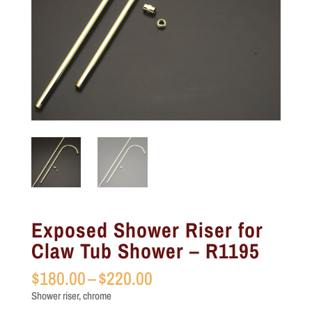
Exposed Shower Riser for
Claw Tub Shower – R1195
Price
$
180.00
–
$
220.00
range:
Shower riser, chrome
$180.00