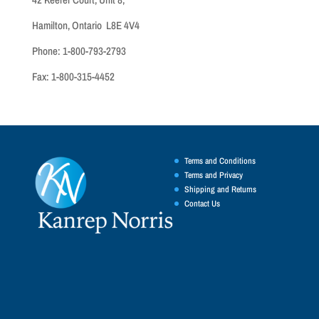
Hamilton, Ontario L8E 4V4
Phone: 1-800-793-2793
Fax: 1-800-315-4452
Terms and Conditions
Terms and Privacy
Shipping and Returns
Contact Us