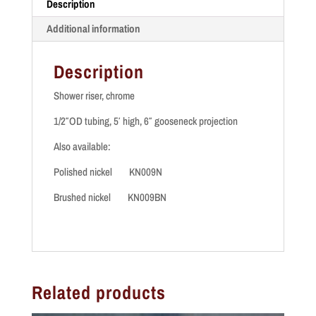
Description
quantity
Additional information
Description
Shower riser, chrome
1/2″OD tubing, 5′ high, 6″ gooseneck projection
Also available:
Polished nickel KN009N
Brushed nickel KN009BN
Related products