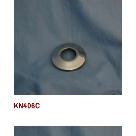
KN406C