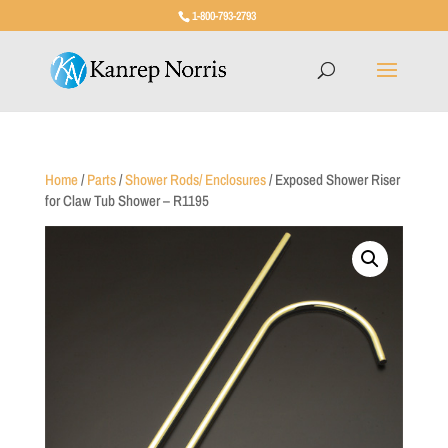
1-800-793-2793
Home
/
Parts
/
Shower Rods/ Enclosures
/ Exposed Shower Riser
for Claw Tub Shower – R1195