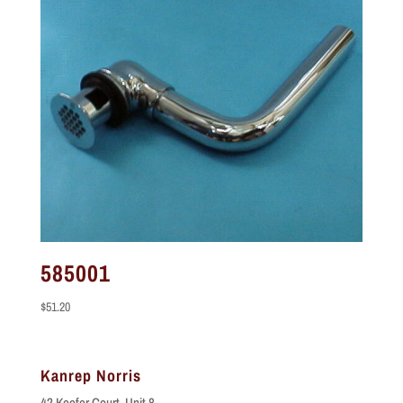
585001
$
51.20
Kanrep Norris
42 Keefer Court, Unit 8,