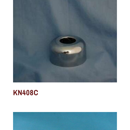
KN408C