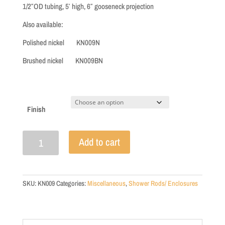
through
1/2″OD tubing, 5′ high, 6″ gooseneck projection
$220.00
Also available:
Polished nickel KN009N
Brushed nickel KN009BN
Finish
Exposed
Add to cart
Shower
Riser
for
Claw
SKU:
KN009
Categories:
Miscellaneous
,
Shower Rods/ Enclosures
Tub
Shower
-
R1195