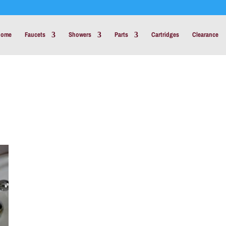
Home
Faucets
Showers
Parts
Cartridges
Clearance