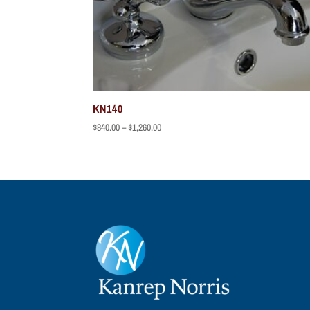
KN140
Price
$
840.00
–
$
1,260.00
range:
$840.00
through
$1,260.00