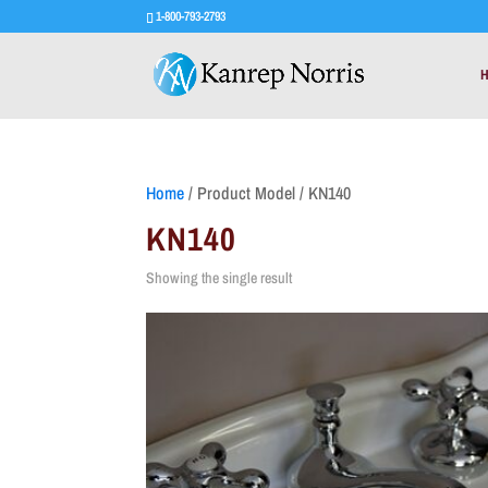
1-800-793-2793
Home
/ Product Model / KN140
KN140
Showing the single result