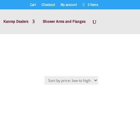
Cart
Checkout
My account
0 Items
Kanrep Dealers
Shower Arms and Flanges